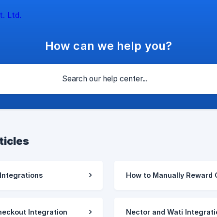
How can we help you?
ticles
 Integrations
How to Manually Reward 
eckout Integration
Nector and Wati Integrati