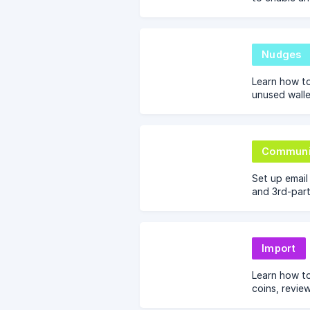
the Nector d
Referral, an
Nudges
Learn how to
unused walle
and referral
engagement 
Communi
Set up emai
and 3rd-part
and persona
on Nector.
Import
Learn how t
coins, revie