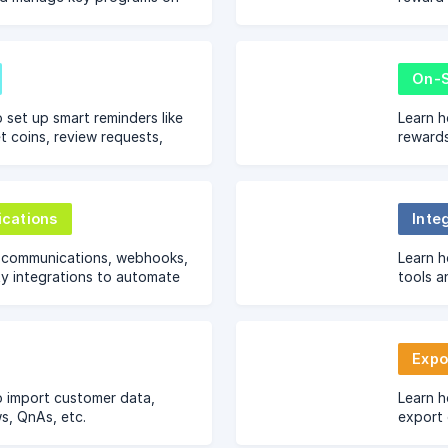
ashboard, including Loyalty,
capture
d Product Review rewards.
tutorial
On-S
 set up smart reminders like
Learn 
t coins, review requests,
rewards
 nudges to boost
Nector 
on Nector.
pages.
cations
Inte
l communications, webhooks,
Learn h
y integrations to automate
tools a
lize customer engagement
to them
whatsa
Expo
o import customer data,
Learn h
ws, QnAs, etc.
export 
transac