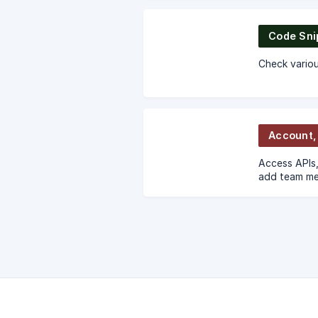
Code Sni
Check variou
Access APIs,
add team me