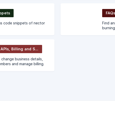
and mor
ppets
FAQs
s code snippets of nector
Find an
burning
Account, APIs, Billing and Support
 change business details,
mbers and manage billing.