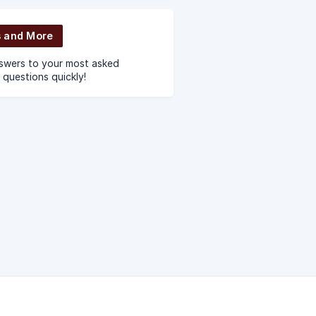
e using Nector.
 and More
swers to your most asked
 questions quickly!