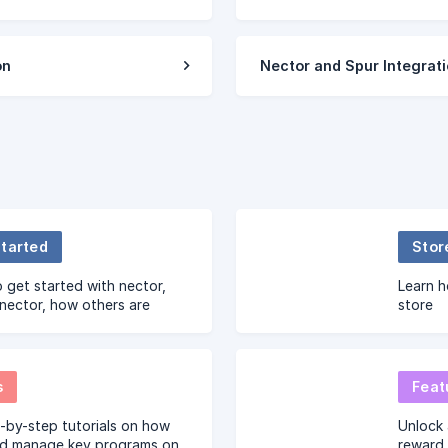
on
Nector and Spur Integrat
Started
Stor
 get started with nector,
Learn h
nector, how others are
store
 nector and much more.
s
Feat
-by-step tutorials on how
Unlock 
nd manage key programs on
reward 