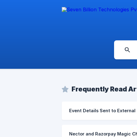
Frequently Read Ar
Event Details Sent to External
Nector and Razorpay Magic Ch