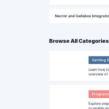
Nector and Gallabox Integrati
Browse All Categories
Getting 
Learn how to
overview of 
configuring
Program
Explore step
to enable a