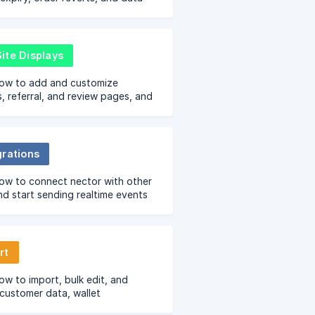
 with easy step-by-step
s.
ite Displays
how to add and customize
, referral, and review pages, and
widgets across your store’s key
grations
ow to connect nector with other
nd start sending realtime events
 for sending emails, sms,
pp and more
rt
ow to import, bulk edit, and
customer data, wallet
tions, reviews, Q&As, VIP tiers,