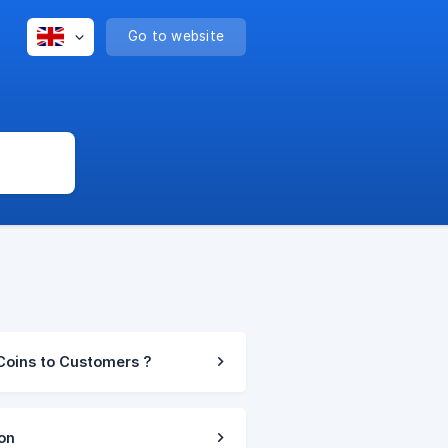
Go to website
Coins to Customers ?
on