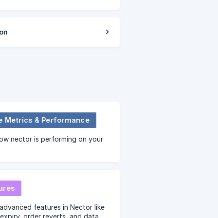
ion
e Metrics & Performance
ow nector is performing on your
ures
advanced features in Nector like
expiry, order reverts, and data