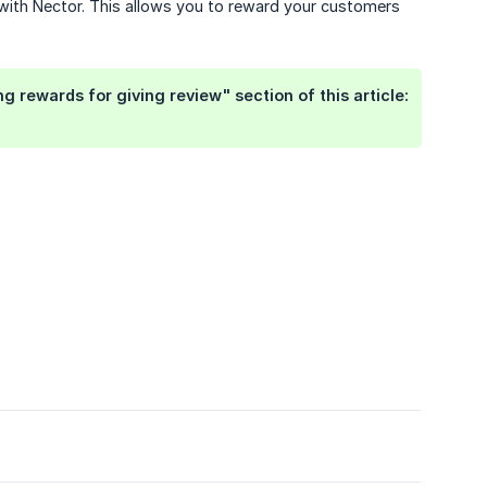
 with Nector. This allows you to reward your customers
 rewards for giving review" section of this article: