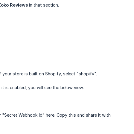
Zoko Reviews
in that section.
your store is built on Shopify, select "shopify".
it is enabled, you will see the below view.
ur "Secret Webhook Id" here. Copy this and share it with