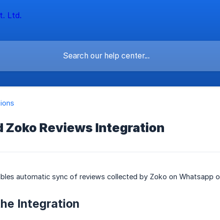
tions
d Zoko Reviews Integration
nables automatic sync of reviews collected by Zoko on Whatsapp o
the Integration