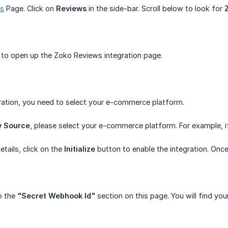
ns
Page. Click on
Reviews
in the side-bar. Scroll below to look for
to open up the Zoko Reviews integration page.
ration, you need to select your e-commerce platform.
w Source
, please select your e-commerce platform. For example, if 
etails, click on the
Initialize
button to enable the integration. Once 
o the
"Secret Webhook Id"
section on this page. You will find yo