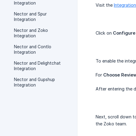
Integration
Visit the
Integratio
Nector and Spur
Integration
Nector and Zoko
Click on
Configure
Integration
Nector and Contlo
Integration
To enable the integ
Nector and Delightchat
Integration
For
Choose Revie
Nector and Gupshup
Integration
After entering the d
Next, scroll down t
the Zoko team.