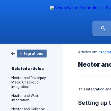
Articles on:
Integra
Integrations
Nector an
Related articles
Nector and Razorpay
Magic Checkout
Integration
This integration e
Nector and Wati
Integration
Setting up 
Nector and Gallabox