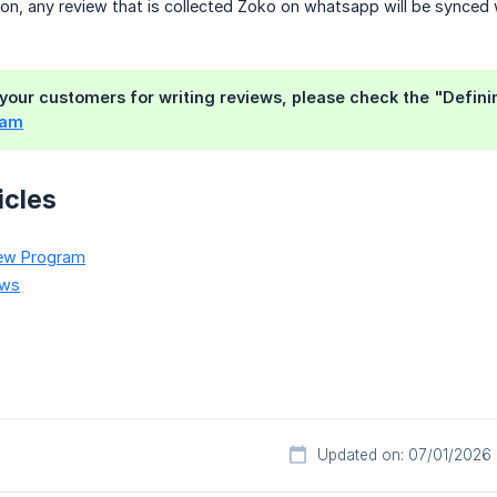
on, any review that is collected Zoko on whatsapp will be synced
your customers for writing reviews, please check the "Defining
ram
icles
iew Program
ews
Updated on: 07/01/2026