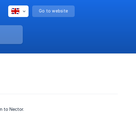
Go to website
n to Nector.