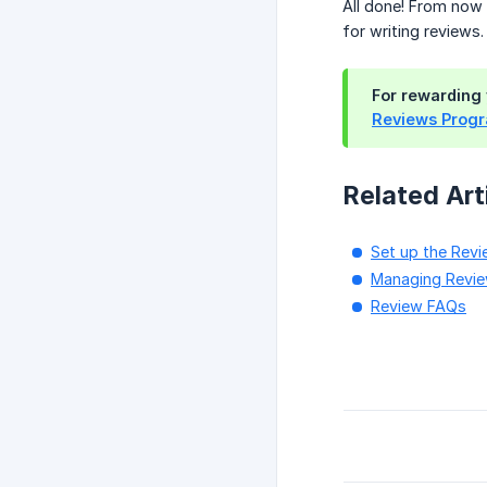
All done! From now 
for writing reviews.
For rewarding 
Reviews Prog
Related Art
Set up the Rev
Managing Revi
Review FAQs