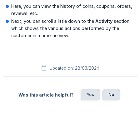
Here, you can view the history of coins, coupons, orders,
reviews, etc.
Next, you can scroll a little down to the
Activity
section
which shows the various actions performed by the
customer in a timeline view.
Updated on: 28/03/2024
Yes
No
Was this article helpful?