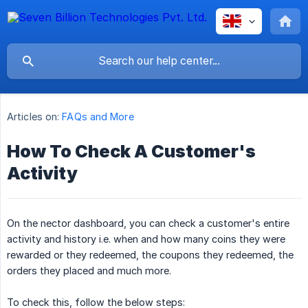
Articles on:
FAQs and More
How To Check A Customer's
Activity
On the nector dashboard, you can check a customer's entire
activity and history i.e. when and how many coins they were
rewarded or they redeemed, the coupons they redeemed, the
orders they placed and much more.
To check this, follow the below steps: