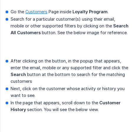
Go the
Customers
Page inside
Loyalty Program
.
Search for a particular customer(s) using their email,
mobile or other supported filters by clicking on the
Search 
All Customers
button. See the below image for reference.
After clicking on the button, in the popup that appears,
enter the email, mobile or any supported filter and click the
Search
button at the bottom to search for the matching
customers
Next, click on the customer whose activity or history you
want to see.
In the page that appears, scroll down to the
Customer 
History
section. You will see the below view.