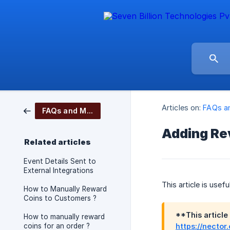
Articles on:
FAQs a
FAQs and More
Adding Re
Related articles
Event Details Sent to
External Integrations
This article is use
How to Manually Reward
Coins to Customers ?
**This article
How to manually reward
coins for an order ?
https://nector