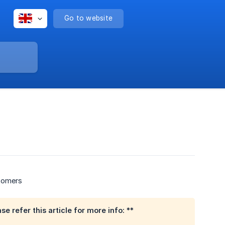
Go to website
stomers
 refer this article for more info: **