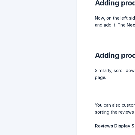
Adding prod
Now, on the left sid
and add it. The
Nec
Adding prod
Similarly, scroll do
page.
You can also custo
sorting the reviews
Reviews Display St