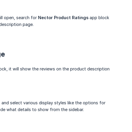
ill open, search for
Nector Product Ratings
app block
description page.
ge
ck, it will show the reviews on the product description
 and select various display styles like the options for
ide what details to show from the sidebar.