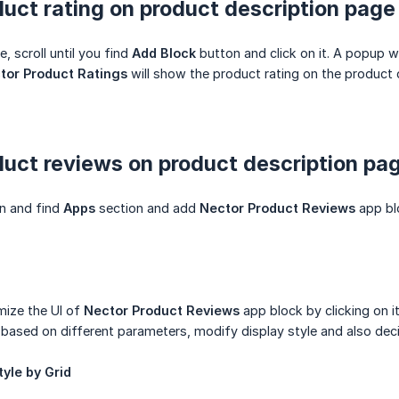
uct rating on product description page
e, scroll until you find
Add Block
button and click on it. A popup w
tor Product Ratings
will show the product rating on the product 
uct reviews on product description pa
wn and find
Apps
section and add
Nector Product Reviews
app blo
mize the UI of
Nector Product Reviews
app block by clicking on it
 based on different parameters, modify display style and also dec
yle by Grid