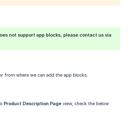
es not support app blocks, please contact us via
itor from where we can add the app blocks.
to
Product Description Page
view, check the below