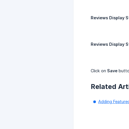
Reviews Display S
Reviews Display S
Click on
Save
butto
Related Art
Adding Feature