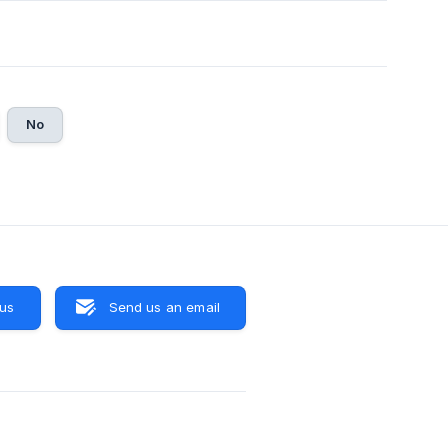
No
 us
Send us an email