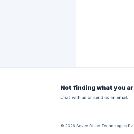
Not finding what you ar
Chat with us or send us an email.
© 2026 Seven Billion Technologies Pvt.