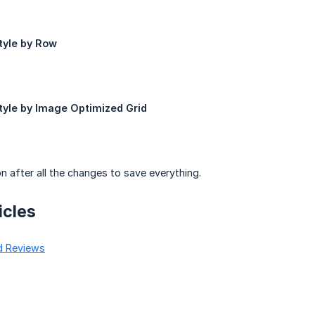
tyle by Row
tyle by Image Optimized Grid
n after all the changes to save everything.
icles
d Reviews