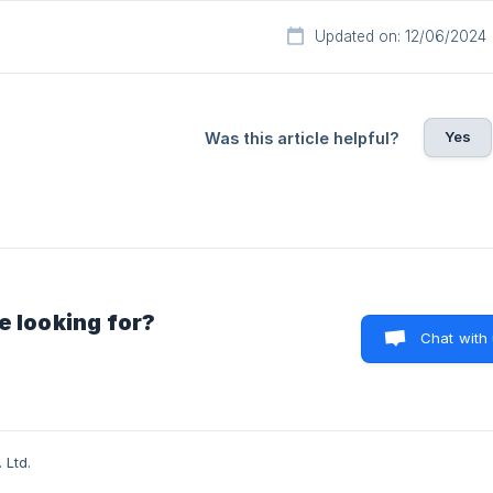
Updated on: 12/06/2024
Yes
Was this article helpful?
e looking for?
Chat with
 Ltd.