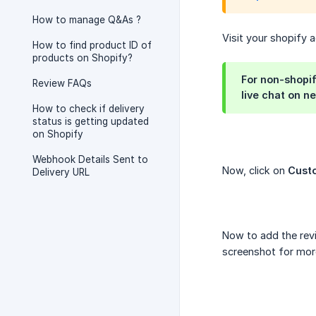
How to manage Q&As ?
Visit your shopify 
How to find product ID of
products on Shopify?
For non-shopi
Review FAQs
live chat on n
How to check if delivery
status is getting updated
on Shopify
Webhook Details Sent to
Now, click on
Cust
Delivery URL
Now to add the revi
screenshot for mor