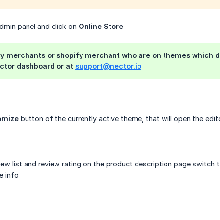
admin panel and click on
Online Store
fy merchants or shopify merchant who are on themes which do
ector dashboard or at
support@nector.io
omize
button of the currently active theme, that will open the ed
ew list and review rating on the product description page switch 
e info