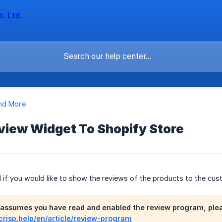
nd More
view Widget To Shopify Store
ful if you would like to show the reviews of the products to the cu
 assumes you have read and enabled the review program, please
.crisp.help/en/article/review-program