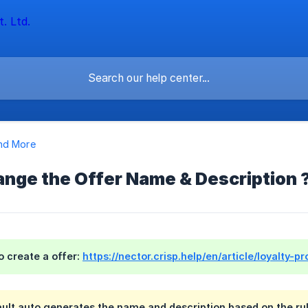
nd More
nge the Offer Name & Description 
o create a offer:
https://nector.crisp.help/en/article/loyalt
ult auto generates the name and description based on the rule