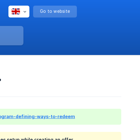
Go to website
?
y-program-defining-ways-to-redeem
s setup while creating an offer.