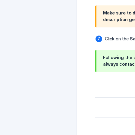
Make sure to 
description ge
Click on the
S
Following the 
always contac