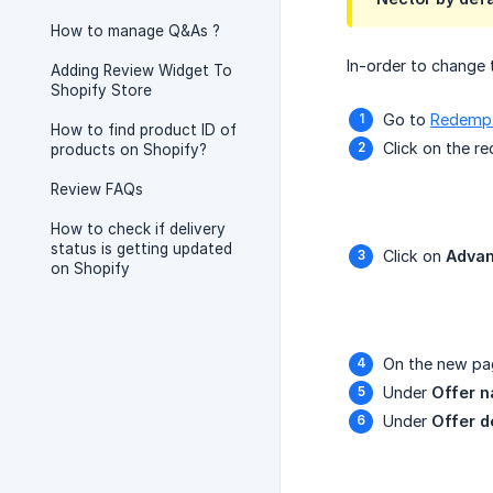
How to manage Q&As ?
In-order to change 
Adding Review Widget To
Shopify Store
Go to
Redempt
How to find product ID of
Click on the r
products on Shopify?
Review FAQs
How to check if delivery
status is getting updated
Click on
Advan
on Shopify
On the new pa
Under
Offer 
Under
Offer d