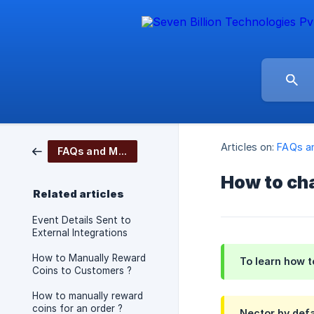
Articles on:
FAQs a
FAQs and More
How to cha
Related articles
Event Details Sent to
External Integrations
How to Manually Reward
To learn how t
Coins to Customers ?
How to manually reward
coins for an order ?
Nector
by defa