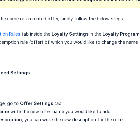
the name of a created offer, kindly follow the below steps
ion Rules
tab inside the
Loyalty Settings
in the
Loyalty Program
edemption rule (offer) of which you would like to change the name
ced Settings
ge, go to
Offer Settings
tab
name
write the new offer name you would like to add
escription
, you can write the new description for the offer