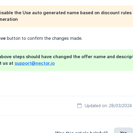
disable the
Use auto generated name based on discount rules
neration
ave
button to confirm the changes made.
above steps should have changed the offer name and descripti
t us at
support@nector.io
Updated on: 28/03/2024
Yes