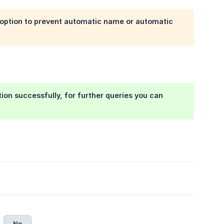
option to prevent automatic name or automatic
on successfully, for further queries you can
No