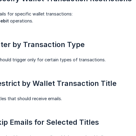
ils for specific wallet transactions:
ebit
operations.
ilter by Transaction Type
should trigger only for certain types of transactions.
estrict by Wallet Transaction Title
tles that should receive emails.
kip Emails for Selected Titles