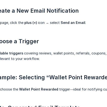
eate a New Email Notification
 page, click the
plus (+)
icon → select
Send an Email
.
oose a Trigger
lable triggers
covering reviews, wallet points, referrals, coupons
elevant to your workflow.
ample: Selecting “Wallet Point Reward
 choose the
Wallet Point Rewarded
trigger—ideal for notifying c