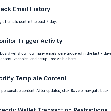
heck Email History
g of emails sent in the past 7 days.
onitor Trigger Activity
hboard will show how many emails were triggered in the last 7 days
ntent, variables, and setup—are visible here.
Modify Template Content
 personalize content. After updates, click
Save
or navigate back.
pecify Wallet Transaction Restrictions