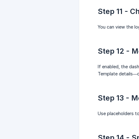
Step 11 - C
You can view the lo
Step 12 - M
If enabled, the das
Template details—co
Step 13 - 
Use placeholders to
Step 14 - S