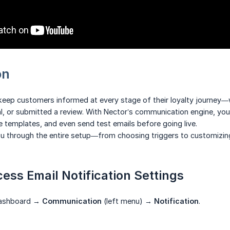
on
 keep customers informed at every stage of their loyalty journey—
al, or submitted a review. With Nector’s communication engine, y
ze templates, and even send test emails before going live.
ou through the entire setup—from choosing triggers to customizin
cess Email Notification Settings
Dashboard →
Communication
(left menu) →
Notification
.