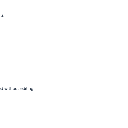
u.
d without editing.