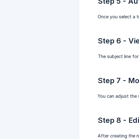
Step 5 - A
Once you select a t
Step 6 - Vi
The subject line for
Step 7 - Mo
You can adjust the s
Step 8 - Ed
After creating the n