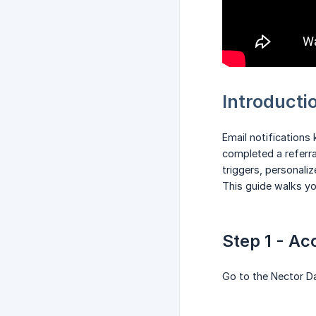
Introducti
Email notifications
completed a referr
triggers, personali
This guide walks y
Step 1 - Ac
Go to the Nector 