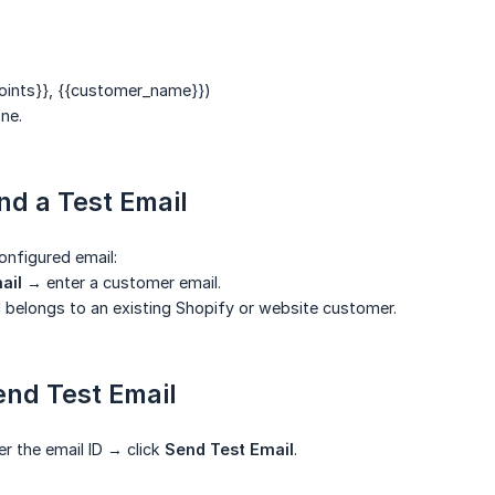
oints}}
,
{{customer_name}}
)
ne.
nd a Test Email
onfigured email:
ail
→ enter a customer email.
 belongs to an existing Shopify or website customer.
end Test Email
er the email ID → click
Send Test Email
.