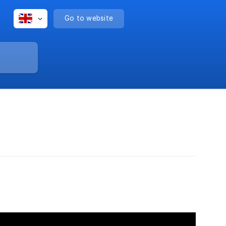
Go to website