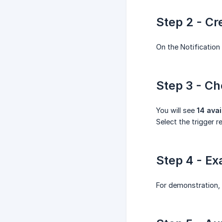
Step 2 - Cr
On the Notification
Step 3 - Ch
You will see
14 avai
Select the trigger r
Step 4 - Ex
For demonstration,