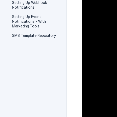
Setting Up Webhook
Notifications
Setting Up Event
Notifications - With
Marketing Tools
SMS Template Repository