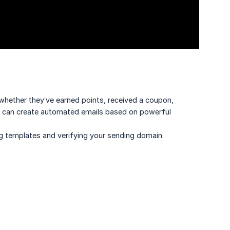
whether they’ve earned points, received a coupon,
ou can create automated emails based on powerful
g templates and verifying your sending domain.