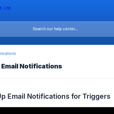
ications
 Email Notifications
p Email Notifications for Triggers