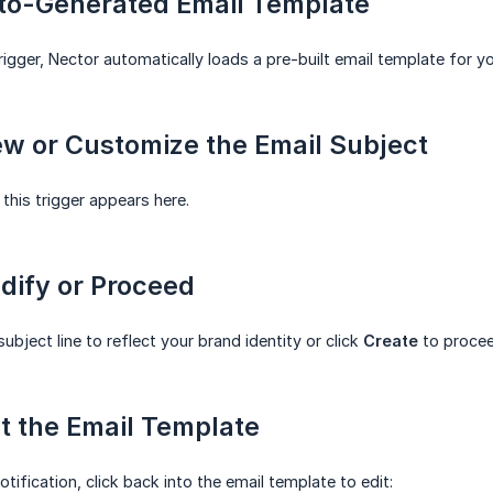
uto-Generated Email Template
rigger, Nector automatically loads a pre-built email template for yo
ew or Customize the Email Subject
 this trigger appears here.
dify or Proceed
ubject line to reflect your brand identity or click
Create
to procee
it the Email Template
otification, click back into the email template to edit: