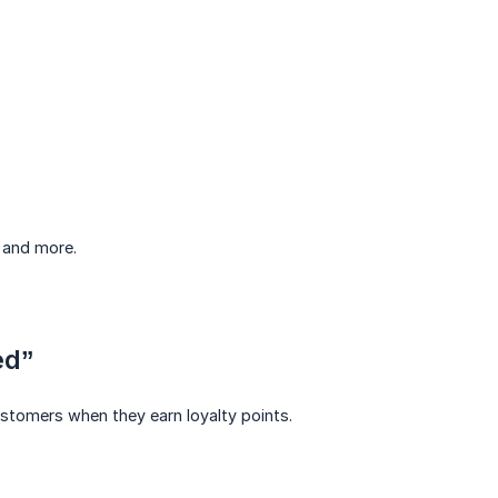
, and more.
ed”
ustomers when they earn loyalty points.