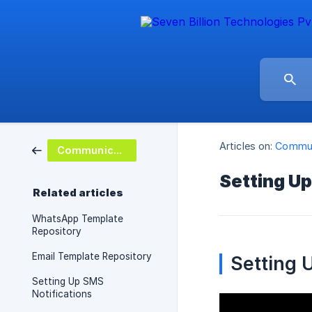
Articles on:
Commun
Communications
Setting Up
Related articles
WhatsApp Template
Repository
Email Template Repository
Setting U
Setting Up SMS
Notifications