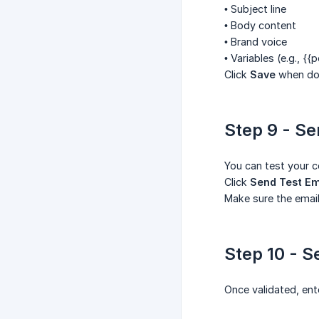
• Subject line
• Body content
• Brand voice
• Variables (e.g.,
{{p
Click
Save
when do
Step 9 - Se
You can test your c
Click
Send Test Em
Make sure the email
Step 10 - S
Once validated, ent