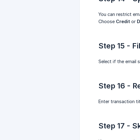
You can restrict ema
Choose
Credit
or
D
Step 15 - F
Select if the email 
Step 16 - R
Enter transaction ti
Step 17 - S