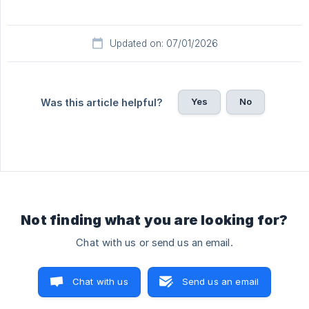
Updated on: 07/01/2026
Yes
No
Was this article helpful?
Not finding what you are looking for?
Chat with us or send us an email.
Chat with us
Send us an email