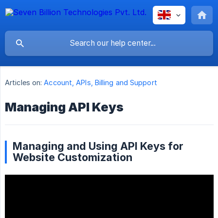
Articles on:
Account, APIs, Billing and Support
Managing API Keys
Managing and Using API Keys for
Website Customization