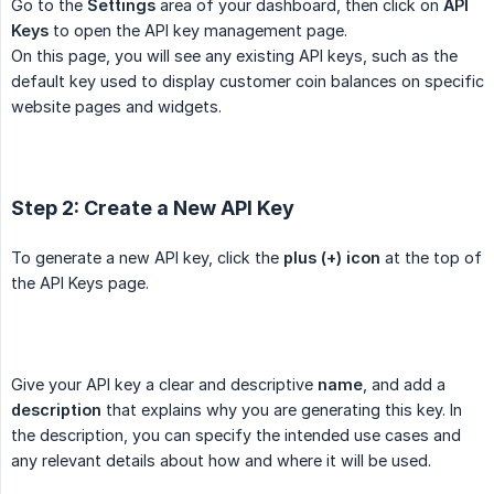
Go to the
Settings
area of your dashboard, then click on
API 
Keys
to open the API key management page.
On this page, you will see any existing API keys, such as the
default key used to display customer coin balances on specific
website pages and widgets.
Step 2: Create a New API Key
To generate a new API key, click the
plus (+) icon
at the top of
the API Keys page.
Give your API key a clear and descriptive
name
, and add a
description
that explains why you are generating this key. In
the description, you can specify the intended use cases and
any relevant details about how and where it will be used.