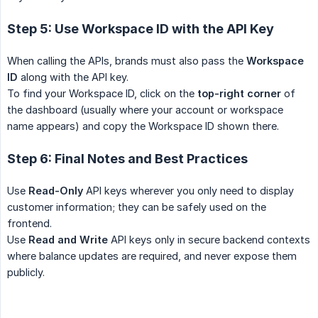
Step 5: Use Workspace ID with the API Key
When calling the APIs, brands must also pass the
Workspace 
ID
along with the API key.
To find your Workspace ID, click on the
top-right corner
of
the dashboard (usually where your account or workspace
name appears) and copy the Workspace ID shown there.
Step 6: Final Notes and Best Practices
Use
Read-Only
API keys wherever you only need to display
customer information; they can be safely used on the
frontend.
Use
Read and Write
API keys only in secure backend contexts
where balance updates are required, and never expose them
publicly.