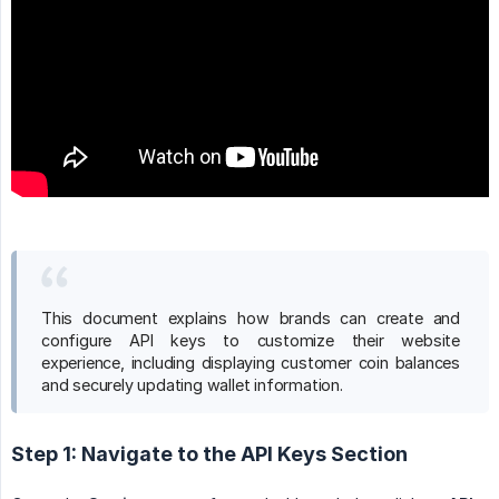
This document explains how brands can create and
configure API keys to customize their website
experience, including displaying customer coin balances
and securely updating wallet information.
Step 1: Navigate to the API Keys Section