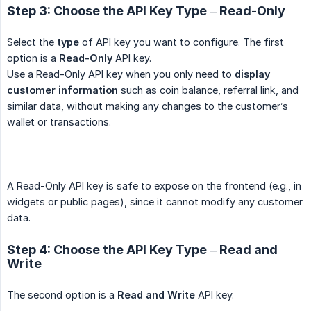
Step 3: Choose the API Key Type – Read-Only
Select the
type
of API key you want to configure. The first
option is a
Read-Only
API key.
Use a Read-Only API key when you only need to
display 
customer information
such as coin balance, referral link, and
similar data, without making any changes to the customer’s
wallet or transactions.
A Read-Only API key is safe to expose on the frontend (e.g., in
widgets or public pages), since it cannot modify any customer
data.
Step 4: Choose the API Key Type – Read and
Write
The second option is a
Read and Write
API key.