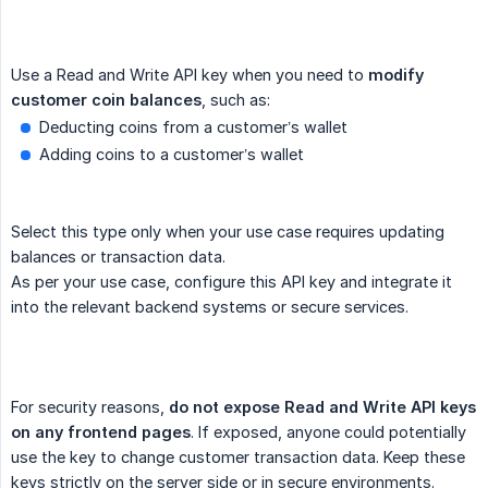
Use a Read and Write API key when you need to
modify 
customer coin balances
, such as:
Deducting coins from a customer’s wallet
Adding coins to a customer’s wallet
Select this type only when your use case requires updating
balances or transaction data.
As per your use case, configure this API key and integrate it
into the relevant backend systems or secure services.
For security reasons,
do not expose Read and Write API keys 
on any frontend pages
. If exposed, anyone could potentially
use the key to change customer transaction data. Keep these
keys strictly on the server side or in secure environments.